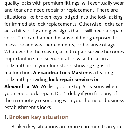
quality locks with premium fittings, will eventually wear
i
and tear and need repair or replacement. There are
g
situations like broken keys lodged into the lock, asking
a
for immediate lock replacements. Otherwise, locks can
t
act a bit scruffy and give signs that it will need a repair
i
soon. This can happen because of being exposed to
o
n
pressure and weather elements, or because of age.
Whatever be the reason, a lock repair service becomes
important in such scenarios. It is wise to call in a
locksmith once your lock starts showing signs of
malfunction.
Alexandria Lock Master
is a leading
locksmith providing
lock repair services in
Alexandria, VA
. We list you the top 5 reasons when
you need a lock repair. Don’t delay if you find any of
them remotely resonating with your home or business
establishment’s locks.
Broken key situation
Broken key situations are more common than you