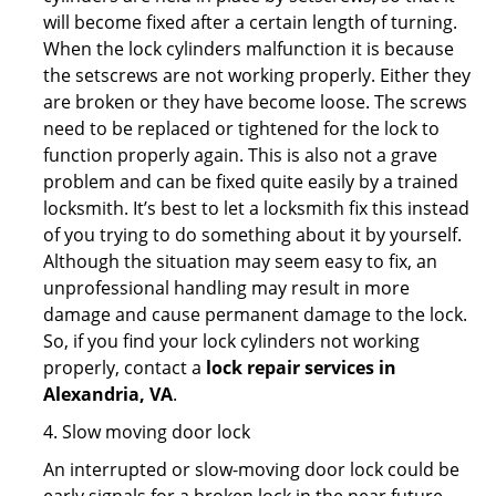
will become fixed after a certain length of turning.
When the lock cylinders malfunction it is because
the setscrews are not working properly. Either they
are broken or they have become loose. The screws
need to be replaced or tightened for the lock to
function properly again. This is also not a grave
problem and can be fixed quite easily by a trained
locksmith. It’s best to let a locksmith fix this instead
of you trying to do something about it by yourself.
Although the situation may seem easy to fix, an
unprofessional handling may result in more
damage and cause permanent damage to the lock.
So, if you find your lock cylinders not working
properly, contact a
lock repair services in
Alexandria, VA
.
4. Slow moving door lock
An interrupted or slow-moving door lock could be