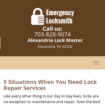
Call us:
703-828-9074
Alexandria Lock Master
Alexandria, VA 22302
T
o
g
g
5 Situations When You Need Lock
l
Repair Services
e
n
Like every other thing in our day to day lives, locks are
a
no exception to maintenance and repair. Even the best
v