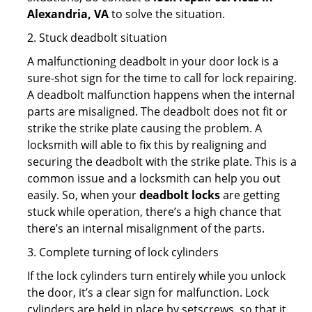
Alexandria, VA
to solve the situation.
2. Stuck deadbolt situation
A malfunctioning deadbolt in your door lock is a
sure-shot sign for the time to call for lock repairing.
A deadbolt malfunction happens when the internal
parts are misaligned. The deadbolt does not fit or
strike the strike plate causing the problem. A
locksmith will able to fix this by realigning and
securing the deadbolt with the strike plate. This is a
common issue and a locksmith can help you out
easily. So, when your
deadbolt locks
are getting
stuck while operation, there’s a high chance that
there’s an internal misalignment of the parts.
3. Complete turning of lock cylinders
If the lock cylinders turn entirely while you unlock
the door, it’s a clear sign for malfunction. Lock
cylinders are held in place by setscrews, so that it