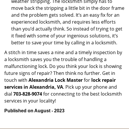
weather stripping. The locksmith simply has to
move back the stripping a little bit in the door frame
and the problem gets solved. It’s an easy fix for an
experienced locksmith, and requires less efforts
than you’d actually think. So instead of trying to get
it fixed with some of your ingenious solutions, it’s
better to save your time by calling in a locksmith.
A stitch in time saves a nine and a timely inspection by
a locksmith saves you the trouble of handling a
malfunctioning lock. Do you think your lock is showing
future signs of repair? Then think no further. Get in
touch with
Alexandria Lock Master
for
lock repair
services in Alexandria, VA
. Pick up your phone and
dial
703-828-9074
for connecting to the best locksmith
services in your locality!
Published on August - 2023