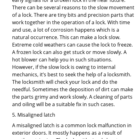
early signals for a broken lock in the near future.
There can be several reasons to the slow movement
of a lock. There are tiny bits and precision parts that
work together in the operation of a lock. With time
and use, a lot of corrosion happens which is a
natural occurrence. This can make a lock slow.
Extreme cold weathers can cause the lock to freeze.
A frozen lock can also get stuck or move slowly. A
hot blower can help you in such situations.
However, if the slow lock is owing to internal
mechanics, it’s best to seek the help of a locksmith.
The locksmith will check your lock and do the
needful. Sometimes the deposition of dirt can make
the parts grimy and work slowly. A cleaning of parts
and oiling will be a suitable fix in such cases.
5. Misaligned latch
A misaligned latch is a common lock malfunction in
exterior doors. It mostly happens as a result of