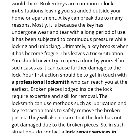
would think. Broken keys are common in
lock
out
situations leaving you stranded outside your
home or apartment. A key can break due to many
reasons. Mostly, it is because the key has
undergone wear and tear with a long period of use.
It has been subjected to continuous pressure while
locking and unlocking. Ultimately, a key breaks when
it has become fragile. This leaves a tricky situation.
You should never try to open a door by yourself in
such cases as it can cause further damage to the
lock. Your first action should be to get in touch with
a
professional locksmith
who can reach you at the
earliest. Broken pieces lodged inside the lock
require expertise and skill for removal. The
locksmith can use methods such as lubrication and
key-extraction tools to safely remove the broken
pieces. They will also ensure that the lock has not
got damaged due to the broken pieces. So, in such
situations, do contact a
lock repair services in