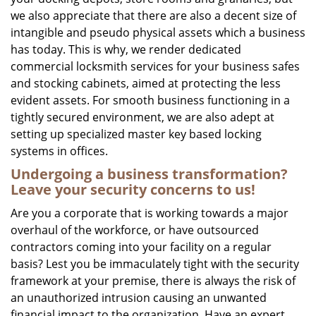
we also appreciate that there are also a decent size of
intangible and pseudo physical assets which a business
has today. This is why, we render dedicated
commercial locksmith services for your business safes
and stocking cabinets, aimed at protecting the less
evident assets. For smooth business functioning in a
tightly secured environment, we are also adept at
setting up specialized master key based locking
systems in offices.
Undergoing a business transformation?
Leave your security concerns to us!
Are you a corporate that is working towards a major
overhaul of the workforce, or have outsourced
contractors coming into your facility on a regular
basis? Lest you be immaculately tight with the security
framework at your premise, there is always the risk of
an unauthorized intrusion causing an unwanted
financial impact to the organization. Have an expert