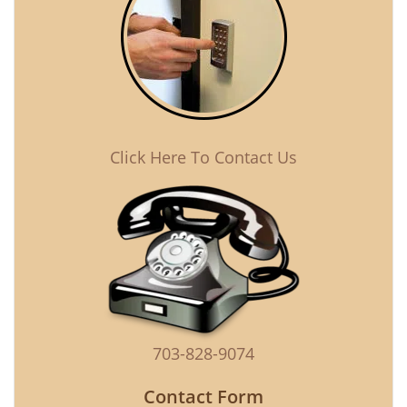
Click Here To Contact Us
703-828-9074
Contact Form