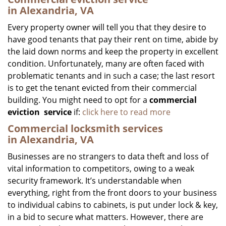
in Alexandria, VA
Every property owner will tell you that they desire to
have good tenants that pay their rent on time, abide by
the laid down norms and keep the property in excellent
condition. Unfortunately, many are often faced with
problematic tenants and in such a case; the last resort
is to get the tenant evicted from their commercial
building. You might need to opt for a
commercial
eviction
service
if:
click here to read more
Commercial locksmith services
in Alexandria, VA
Businesses are no strangers to data theft and loss of
vital information to competitors, owing to a weak
security framework. It’s understandable when
everything, right from the front doors to your business
to individual cabins to cabinets, is put under lock & key,
in a bid to secure what matters. However, there are