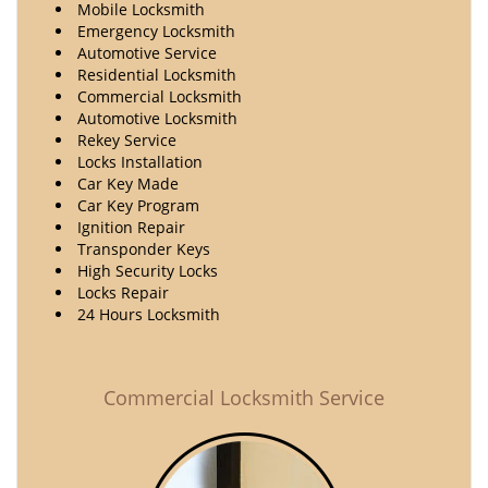
Mobile Locksmith
Emergency Locksmith
Automotive Service
Residential Locksmith
Commercial Locksmith
Automotive Locksmith
Rekey Service
Locks Installation
Car Key Made
Car Key Program
Ignition Repair
Transponder Keys
High Security Locks
Locks Repair
24 Hours Locksmith
Commercial Locksmith Service