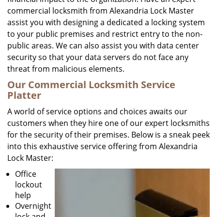
commercial locksmith from Alexandria Lock Master
assist you with designing a dedicated a locking system
to your public premises and restrict entry to the non-
public areas. We can also assist you with data center
security so that your data servers do not face any
threat from malicious elements.
Our Commercial Locksmith Service
Platter
A world of service options and choices awaits our
customers when they hire one of our expert locksmiths
for the security of their premises. Below is a sneak peek
into this exhaustive service offering from Alexandria
Lock Master:
Office
lockout
help
Overnight
lock and