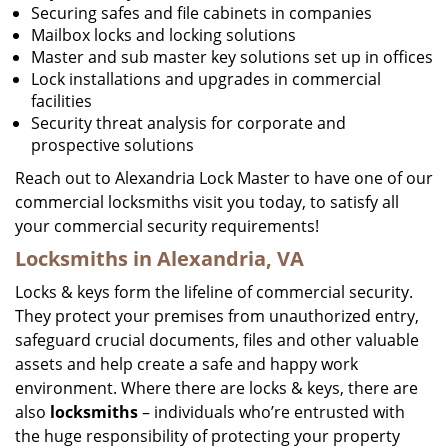
Securing safes and file cabinets in companies
Mailbox locks and locking solutions
Master and sub master key solutions set up in offices
Lock installations and upgrades in commercial
facilities
Security threat analysis for corporate and
prospective solutions
Reach out to Alexandria Lock Master to have one of our
commercial locksmiths visit you today, to satisfy all
your commercial security requirements!
Locksmiths in Alexandria, VA
Locks & keys form the lifeline of commercial security.
They protect your premises from unauthorized entry,
safeguard crucial documents, files and other valuable
assets and help create a safe and happy work
environment. Where there are locks & keys, there are
also
locksmiths
– individuals who’re entrusted with
the huge responsibility of protecting your property