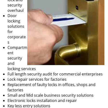
security
overhaul
Door
locking
solutions
for
corporate
s
Compartm
ent
security
and
locking services
Full length security audit for commercial enterprises
Lock repair services for factories
Replacement of faulty locks in offices, shops and
factories
Small and Mid scale business security solutions
Electronic locks installation and repair
Key less entry solutions