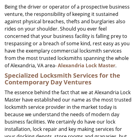
i
Being the driver or operator of a prospective business
g
venture, the responsibility of keeping it sustained
a
against physical breaches, thefts and burglaries also
t
rides on your shoulder. Should you ever feel
i
concerned that your business facility is falling prey to
o
trespassing or a breach of some kind, rest easy as you
n
have the exemplary commercial locksmith services
from the most trusted locksmiths spanning the whole
of Alexandria, VA area-
Alexandria Lock Master
.
Specialized Locksmith Services for the
Contemporary Day Ventures
The essence behind the fact that we at Alexandria Lock
Master have established our name as the most trusted
locksmith service provider in the market today is
because we understand the needs of modern day
business facilities. We certainly do have our lock
installation, lock repair and key making services for
your docking depots, store rooms and granaries, but