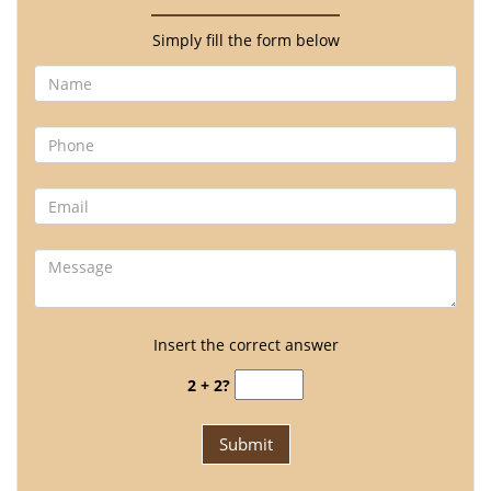
Simply fill the form below
Insert the correct answer
2 + 2?