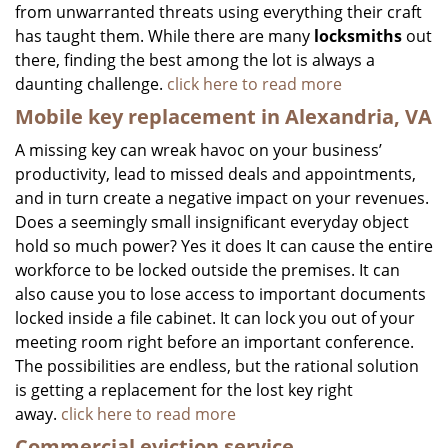
from unwarranted threats using everything their craft
has taught them. While there are many
locksmiths
out
there, finding the best among the lot is always a
daunting challenge.
click here to read more
Mobile key replacement in Alexandria, VA
A missing key can wreak havoc on your business’
productivity, lead to missed deals and appointments,
and in turn create a negative impact on your revenues.
Does a seemingly small insignificant everyday object
hold so much power? Yes it does It can cause the entire
workforce to be locked outside the premises. It can
also cause you to lose access to important documents
locked inside a file cabinet. It can lock you out of your
meeting room right before an important conference.
The possibilities are endless, but the rational solution
is getting a replacement for the lost key right
away.
click here to read more
Commercial eviction service