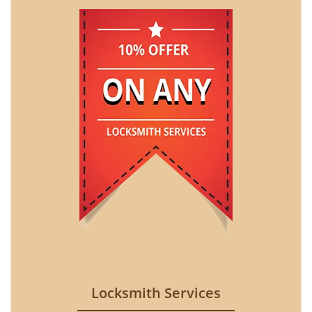
Locksmith Services