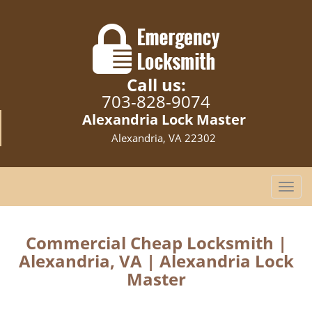
Call us:
703-828-9074
Alexandria Lock Master
Alexandria, VA 22302
T
o
g
g
Commercial Cheap Locksmith |
l
Alexandria, VA | Alexandria Lock
e
Master
n
a
v