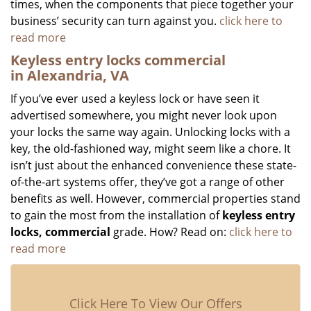
times, when the components that piece together your
business’ security can turn against you.
click here to
read more
Keyless entry locks commercial
in Alexandria, VA
If you’ve ever used a keyless lock or have seen it
advertised somewhere, you might never look upon
your locks the same way again. Unlocking locks with a
key, the old-fashioned way, might seem like a chore. It
isn’t just about the enhanced convenience these state-
of-the-art systems offer, they’ve got a range of other
benefits as well. However, commercial properties stand
to gain the most from the installation of
keyless entry
locks, commercial
grade. How? Read on:
click here to
read more
Click Here To View Our Offers