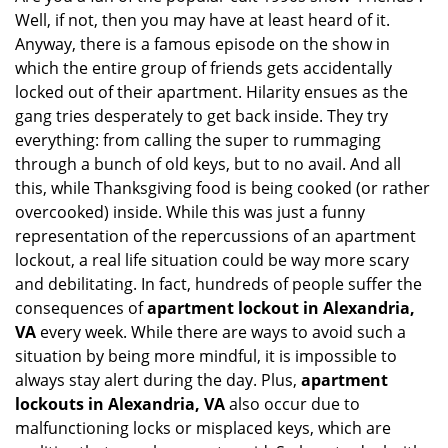
Well, if not, then you may have at least heard of it.
i
g
Anyway, there is a famous episode on the show in
a
which the entire group of friends gets accidentally
t
locked out of their apartment. Hilarity ensues as the
i
gang tries desperately to get back inside. They try
o
everything: from calling the super to rummaging
n
through a bunch of old keys, but to no avail. And all
this, while Thanksgiving food is being cooked (or rather
overcooked) inside. While this was just a funny
representation of the repercussions of an apartment
lockout, a real life situation could be way more scary
and debilitating. In fact, hundreds of people suffer the
consequences of
apartment lockout in Alexandria,
VA
every week. While there are ways to avoid such a
situation by being more mindful, it is impossible to
always stay alert during the day. Plus,
apartment
lockouts in Alexandria, VA
also occur due to
malfunctioning locks or misplaced keys, which are