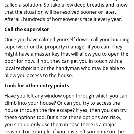
called a solution. So take a few deep breaths and know
that the situation will be resolved sooner or later.
Afterall, hundreds of homeowners face it every year.
Call the supervisor
Once you have calmed yourself down, call your building
supervisor or the property manager if you can. They
might have a master key that will allow you to open the
door for now. If not, they can get you in touch with a
local technician or the handyman who may be able to
allow you access to the house.
Look for other entry points
Have you left any window open through which you can
climb into your house? Or can you try to access the
house through the fire escape? If yes, then you can try
these options too. But since these options are risky,
you should only use them in case there is a major
reason. For example, if you have left someone on the