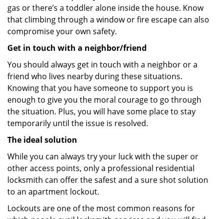
gas or there’s a toddler alone inside the house. Know
that climbing through a window or fire escape can also
compromise your own safety.
Get in touch with a neighbor/friend
You should always get in touch with a neighbor or a
friend who lives nearby during these situations.
Knowing that you have someone to support you is
enough to give you the moral courage to go through
the situation. Plus, you will have some place to stay
temporarily until the issue is resolved.
The ideal solution
While you can always try your luck with the super or
other access points, only a professional residential
locksmith can offer the safest and a sure shot solution
to an apartment lockout.
Lockouts are one of the most common reasons for