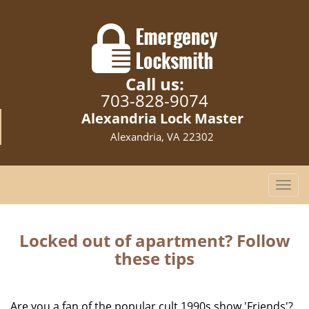
Call us:
703-828-9074
Alexandria Lock Master
Alexandria, VA 22302
T
o
g
g
Locked out of apartment? Follow
l
these tips
e
n
a
Are you a fan of the popular cult 1990s show 'Friends'?
v