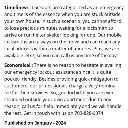
Timeliness
: Lockouts are categorized as an emergency
and time is of the essence when you are stuck outside
your own house. In such a scenario, you cannot afford
to lose precious minutes waiting for a locksmith to
arrive or run helter skelter looking for one. Our mobile
locksmiths are always on the move and can reach any
local address within a matter of minutes. Plus, we are
available 24x7, so you can call us any time of the day!
Economical
: There is no reason to hesitate in availing
our emergency lockout assistance since it is quite
pocket-friendly. Besides providing quick mitigation to
customers, our professionals charge a very nominal
fee for their services. So, god forbid, if you are ever
stranded outside your own apartment due to any
reason, call us for help immediately and we will handle
the rest. Get in touch with us on 703-828-9074
Published on January - 2024