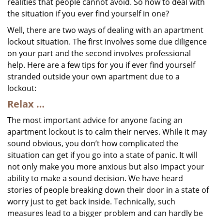
realities that people cannot avoid. So how to deal with
the situation if you ever find yourself in one?
Well, there are two ways of dealing with an apartment
lockout situation. The first involves some due diligence
on your part and the second involves professional
help. Here are a few tips for you if ever find yourself
stranded outside your own apartment due to a
lockout:
Relax …
The most important advice for anyone facing an
apartment lockout is to calm their nerves. While it may
sound obvious, you don’t how complicated the
situation can get if you go into a state of panic. It will
not only make you more anxious but also impact your
ability to make a sound decision. We have heard
stories of people breaking down their door in a state of
worry just to get back inside. Technically, such
measures lead to a bigger problem and can hardly be