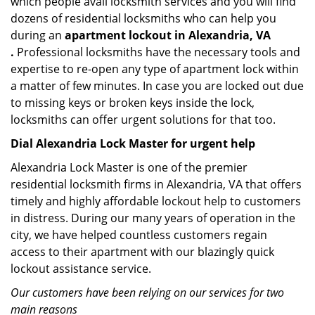
which people avail locksmith services and you will find
dozens of residential locksmiths who can help you
during an
apartment lockout in Alexandria, VA
.
Professional locksmiths have the necessary tools and
expertise to re-open any type of apartment lock within
a matter of few minutes. In case you are locked out due
to missing keys or broken keys inside the lock,
locksmiths can offer urgent solutions for that too.
Dial Alexandria Lock Master for urgent help
Alexandria Lock Master is one of the premier
residential locksmith firms in Alexandria, VA that offers
timely and highly affordable lockout help to customers
in distress. During our many years of operation in the
city, we have helped countless customers regain
access to their apartment with our blazingly quick
lockout assistance service.
Our customers have been relying on our services for two
main reasons