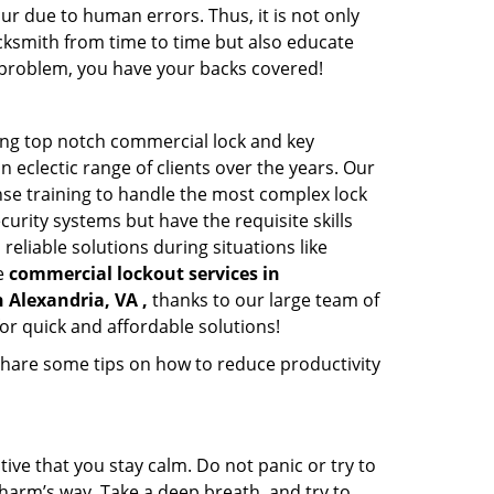
ur due to human errors. Thus, it is not only
cksmith from time to time but also educate
he problem, you have your backs covered!
ing top notch commercial lock and key
n eclectic range of clients over the years. Our
nse training to handle the most complex lock
urity systems but have the requisite skills
reliable solutions during situations like
le
commercial lockout services in
n Alexandria, VA ,
thanks to our large team of
or quick and affordable solutions!
share some tips on how to reduce productivity
tive that you stay calm. Do not panic or try to
 harm’s way. Take a deep breath, and try to