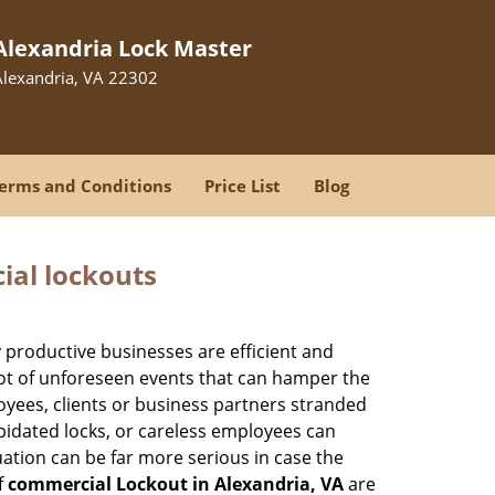
Alexandria Lock Master
Alexandria, VA 22302
erms and Conditions
Price List
Blog
ial lockouts
ly productive businesses are efficient and
a lot of unforeseen events that can hamper the
oyees, clients or business partners stranded
apidated locks, or careless employees can
ation can be far more serious in case the
f
commercial Lockout in Alexandria, VA
are