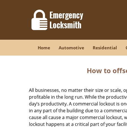
Home
Automotive
Residential
How to offs
All businesses, no matter their size or scale, 
profitable in the long run. While the producti
day’s productivity. A commercial lockout is o
in any part of the building due to a commercia
cause all cause a major commercial lockout, w
lockout happens at a critical part of your faci