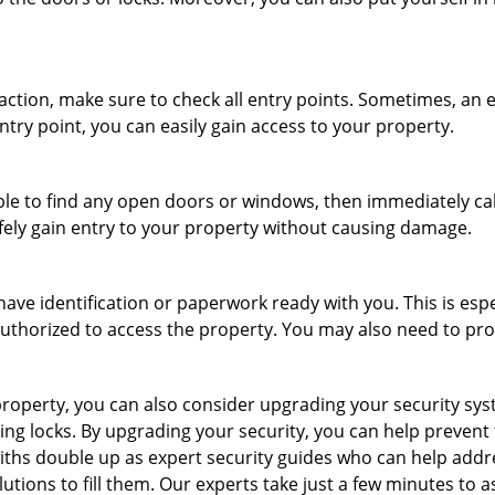
r action, make sure to check all entry points. Sometimes, a
ntry point, you can easily gain access to your property.
le to find any open doors or windows, then immediately cal
afely gain entry to your property without causing damage.
have identification or paperwork ready with you. This is esp
e authorized to access the property. You may also need to pr
roperty, you can also consider upgrading your security syste
ing locks. By upgrading your security, you can help prevent
ths double up as expert security guides who can help addre
utions to fill them. Our experts take just a few minutes to 