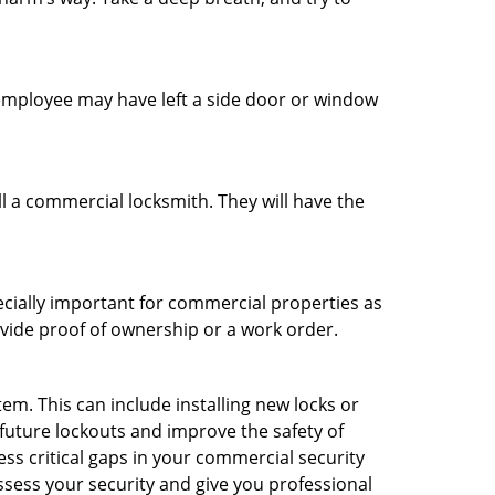
n employee may have left a side door or window
l a commercial locksmith. They will have the
ecially important for commercial properties as
ovide proof of ownership or a work order.
m. This can include installing new locks or
 future lockouts and improve the safety of
ss critical gaps in your commercial security
assess your security and give you professional