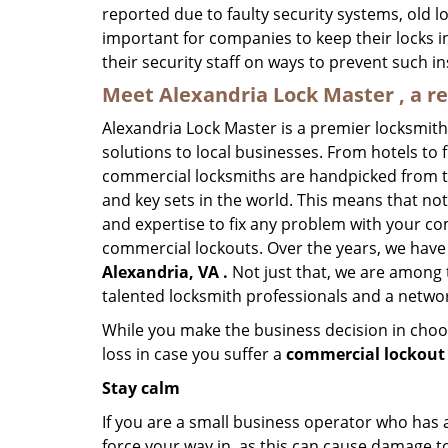
reported due to faulty security systems, old l
important for companies to keep their locks 
their security staff on ways to prevent such i
Meet Alexandria Lock Master , a r
Alexandria Lock Master is a premier locksmit
solutions to local businesses. From hotels to f
commercial locksmiths are handpicked from th
and key sets in the world. This means that no
and expertise to fix any problem with your com
commercial lockouts. Over the years, we have
Alexandria, VA .
Not just that, we are among 
talented locksmith professionals and a networ
While you make the business decision in choo
loss in case you suffer a
commercial lockout 
Stay calm
If you are a small business operator who has ac
force your way in, as this can cause damage to