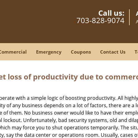
Call us:
703-828-9074
Commercial
Emergency
Coupons
Contact Us
T
et loss of productivity due to commerc
operate with a simple logic of boosting productivity. All high
vity of any business depends on a lot of factors, there are 
ne of them. No business owner would like to have their empl
l lockout. Unfortunately, bad security systems, old and dil
hich may force you to shut operations temporarily. The situ
lity, say the data center or operations room. Usually, cases o