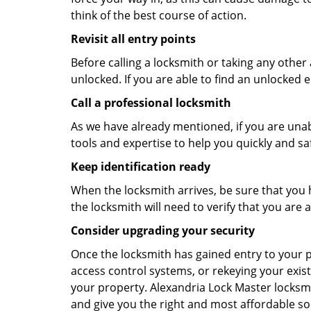
think of the best course of action.
Revisit all entry points
Before calling a locksmith or taking any othe
unlocked. If you are able to find an unlocked e
Call a professional locksmith
As we have already mentioned, if you are unab
tools and expertise to help you quickly and s
Keep identification ready
When the locksmith arrives, be sure that you 
the locksmith will need to verify that you ar
Consider upgrading your security
Once the locksmith has gained entry to your p
access control systems, or rekeying your exist
your property. Alexandria Lock Master locksmi
and give you the right and most affordable sol