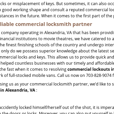
ocks or misplacement of keys. But sometimes, it can also occ
in good working shape and consult a reputed commercial lo
nstances in the future. When it comes to the first part of t
eliable commercial locksmith partner
h company operating in Alexandria, VA that has been provid
inancial institutions to movie theatres, we have catered to a
e finest finishing schools of the country and undergo inte
t only do we possess superior knowledge about the latest sec
mercial locks and keys. This allows us to provide quick and 
 helped countless businesses with our timely and affordab
the fast when it comes to resolving
commercial lockouts
i
k of full-stocked mobile vans. Call us now on 703-828-9074 f
sing us as your commercial locksmith partner, we’d like to 
in Alexandria, VA
:
cidently locked himself/herself out of the shot, it is impera
 the doors or locks. Moreover, you can also put yourself in